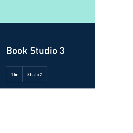
Book Studio 3
1 hr
1
Studio 2
h
Request to book