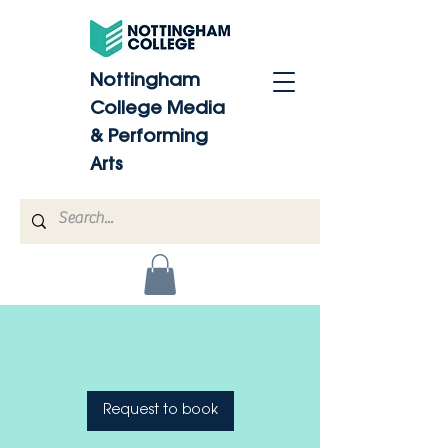
Nottingham
College Media
& Performing
Arts
Request to book