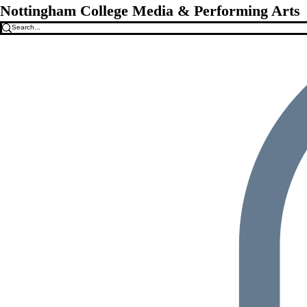
Nottingham College Media & Performing Arts