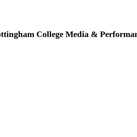
ttingham College Media & Performa