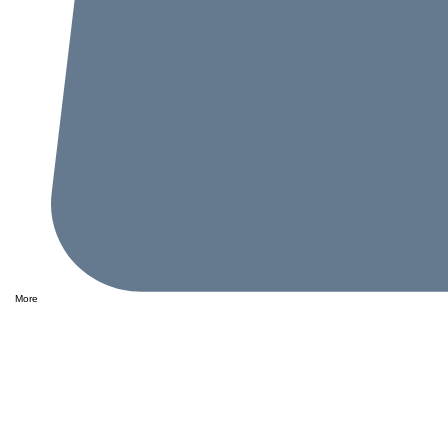
More
Performance
This i