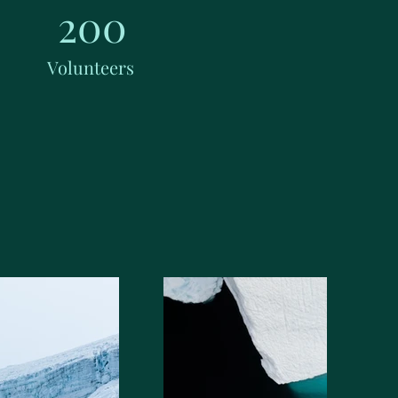
200
Volunteers