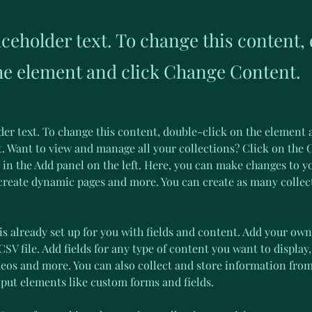
aceholder text. To change this content,
the element and click Change Content.
der text. To change this content, double-click on the element 
 Want to view and manage all your collections? Click on the 
in the Add panel on the left. Here, you can make changes to y
 create dynamic pages and more. You can create as many collec
is already set up for you with fields and content. Add your own
SV file. Add fields for any type of content you want to display,
deos and more. You can also collect and store information from
nput elements like custom forms and fields.