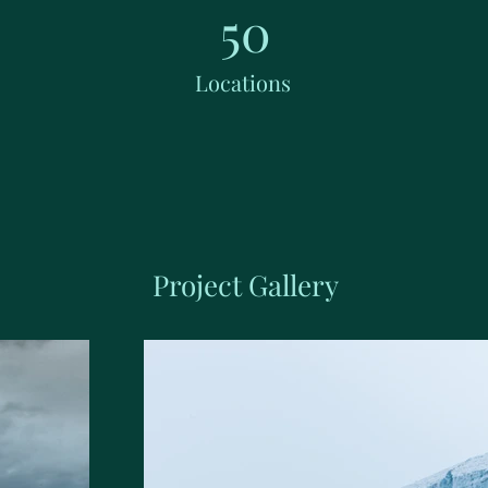
50
Locations
Project Gallery