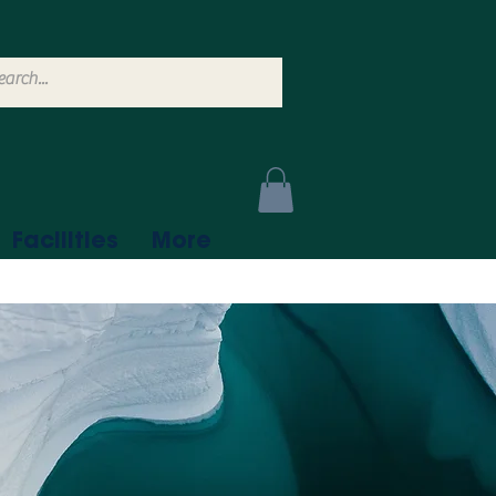
Facilities
More