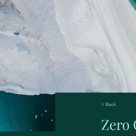
< Back
Zero 