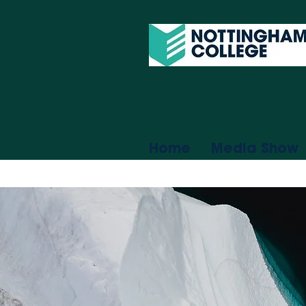
Home
Media Show