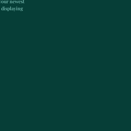
 your newest 
 displaying 