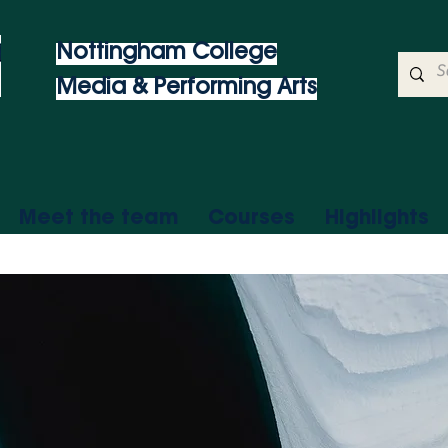
Nottingham College
Media & Performing Arts
Meet the team
Courses
Highlights