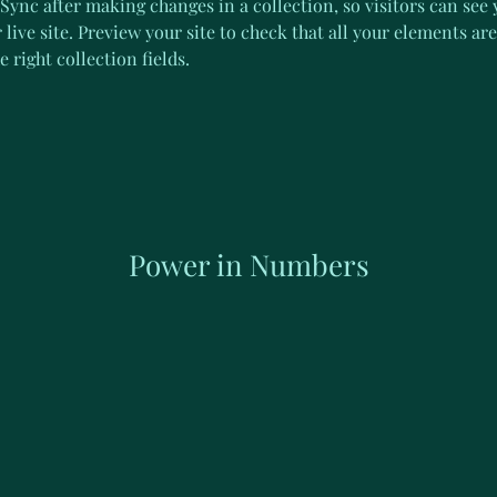
 Sync after making changes in a collection, so visitors can see
live site. Preview your site to check that all your elements are
 right collection fields. 
Power in Numbers