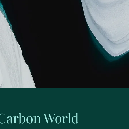
Carbon World