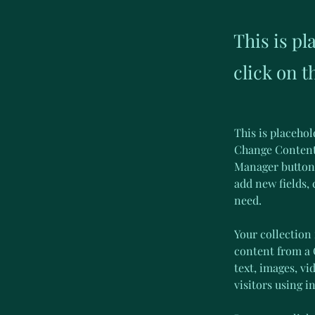
This is pl
click on 
This is placehol
Change Content.
Manager button 
add new fields,
need.
Your collection 
content from a C
text, images, vi
visitors using i