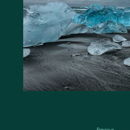
Previous