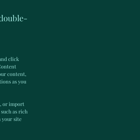
 double-
and click 
Content 
our content, 
tions as you 
, or import 
 such as rich 
 your site 