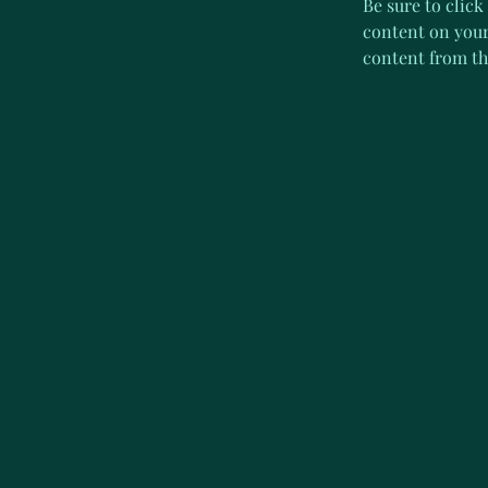
Be sure to click
content on your 
content from the