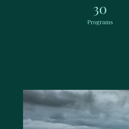
30
Programs