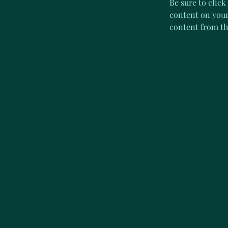
Be sure to click
content on your 
content from the