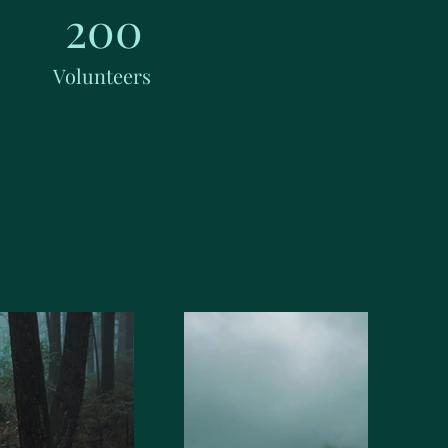
200
Volunteers