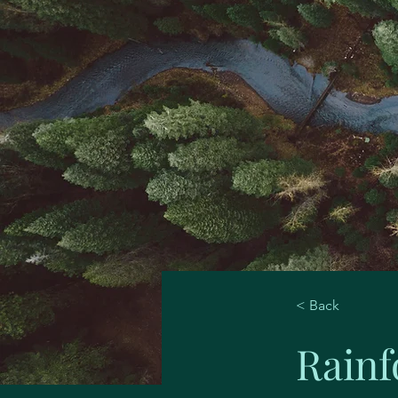
< Back
Rainf