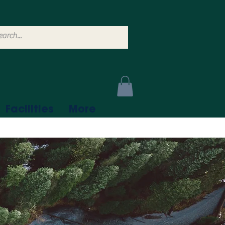
Facilities
More