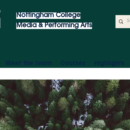
Nottingham College
Media & Performing Arts
Meet the team
Courses
Highlights