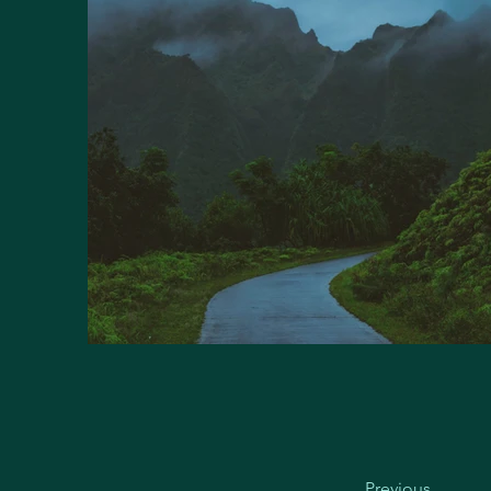
Previous