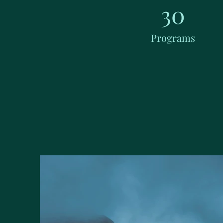
30
Programs