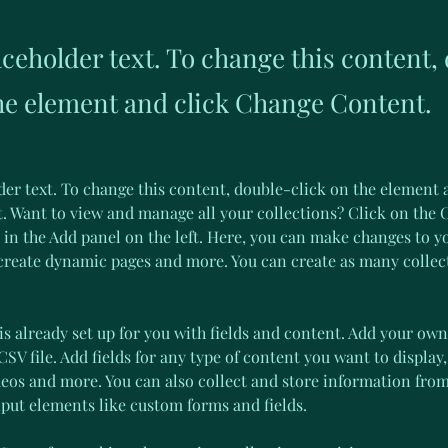
aceholder text. To change this content,
the element and click Change Content.
der text. To change this content, double-click on the element 
 Want to view and manage all your collections? Click on the 
in the Add panel on the left. Here, you can make changes to y
 create dynamic pages and more. You can create as many collec
is already set up for you with fields and content. Add your own
SV file. Add fields for any type of content you want to display,
deos and more. You can also collect and store information from
nput elements like custom forms and fields.