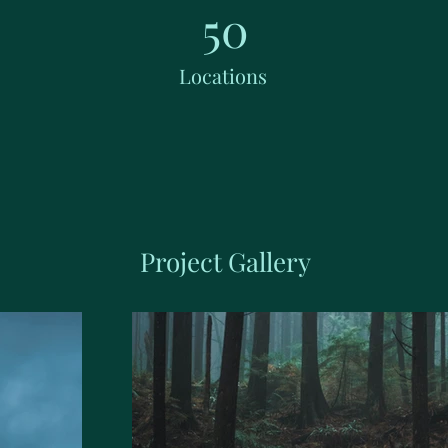
50
Locations
Project Gallery