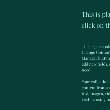
This is pl
click on 
This is placehol
Change Content.
Manager button 
add new fields,
need.
Your collection 
content from a C
text, images, vi
visitors using i