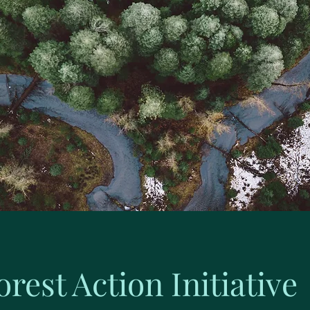
orest Action Initiative