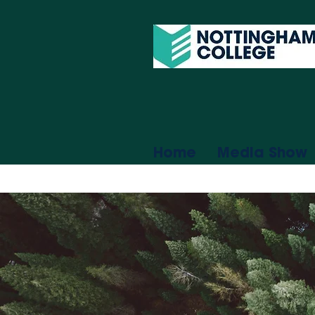
Home
Media Show