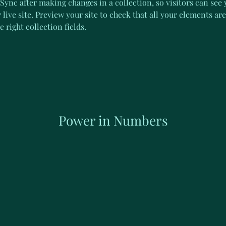
 Sync after making changes in a collection, so visitors can see
live site. Preview your site to check that all your elements are
 right collection fields. 
Power in Numbers