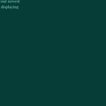
 your newest 
 displaying 