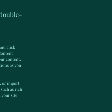
 double-
and click 
Content 
our content, 
tions as you 
, or import 
 such as rich 
 your site 