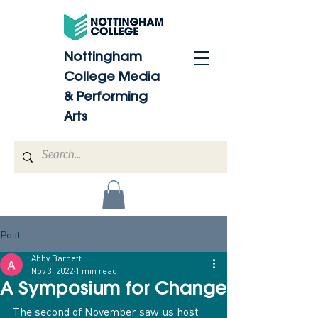
Nottingham
College Media
& Performing
Arts
Post
Abby Barnett
Nov 3, 2022
1 min read
A Symposium for Change
The second of November saw us host 