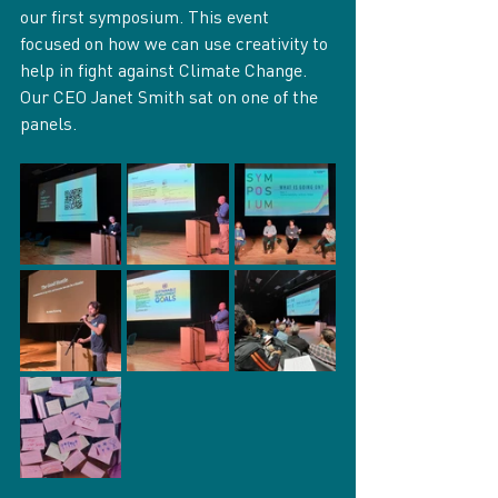
our first symposium. This event 
focused on how we can use creativity to 
help in fight against Climate Change. 
Our CEO Janet Smith sat on one of the 
panels.