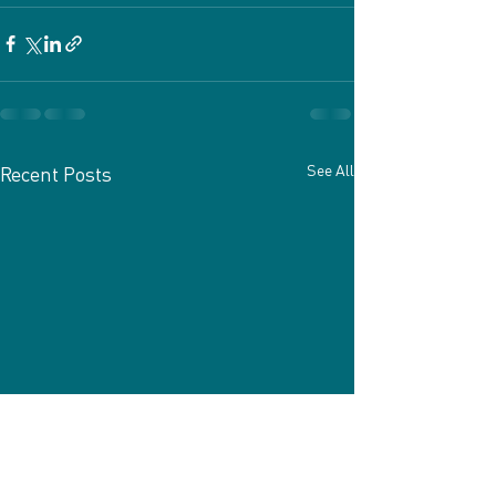
See All
Recent Posts