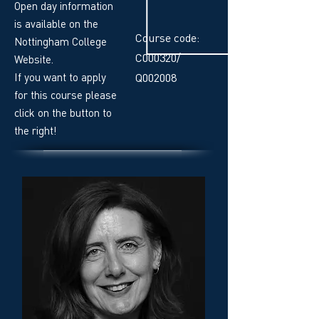
Open day information
is available on the
Course code:
Nottingham College
C000320/
Website.
If you want to apply
Q002008
for this course please
click on the button to
the right!