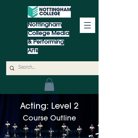
Nottingham
College Media
& Performing
Arts
Acting: Level 2
Course Outline
If you have a passion for acting and
performance, and want to develop your