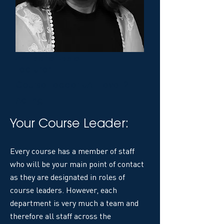
Ann Marie Eadie
Lecturer
Course Leader UAL Level 2
Acting
Your Course Leader:
Every course has a member of staff
who will be your main point of contact
as they are designated in roles of
course leaders. However, each
department is very much a team and
therefore all staff across the