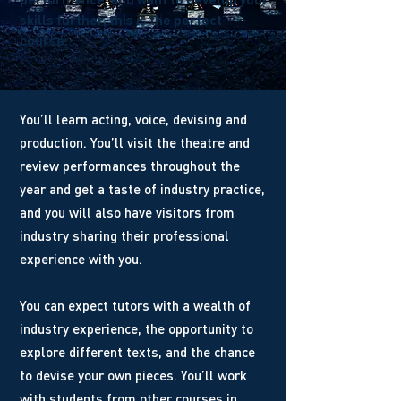
skills further, this is the perfect
course.
You’ll learn acting, voice, devising and
production. You’ll visit the theatre and
review performances throughout the
year and get a taste of industry practice,
and you will also have visitors from
industry sharing their professional
experience with you.
You can expect tutors with a wealth of
industry experience, the opportunity to
explore different texts, and the chance
to devise your own pieces. You’ll work
with students from other courses in