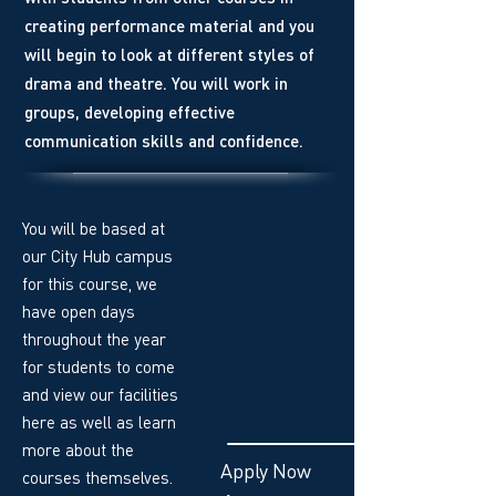
creating performance material and you
will begin to look at different styles of
drama and theatre. You will work in
groups, developing effective
communication skills and confidence.
You will be based at
our City Hub campus
for this course, we
have open days
throughout the year
for students to come
and view our facilities
here as well as learn
more about the
Apply Now
courses themselves.