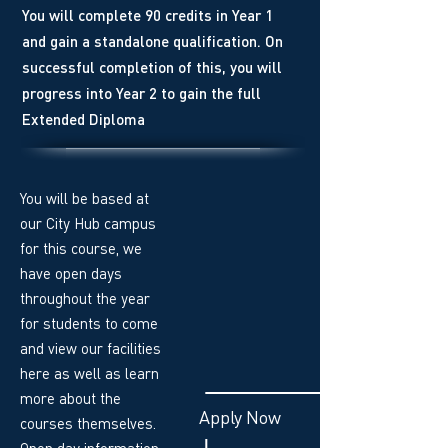
You will complete 90 credits in Year 1
and gain a standalone qualification. On
successful completion of this, you will
progress into Year 2 to gain the full
Extended Diploma
You will be based at
our City Hub campus
for this course, we
have open days
throughout the year
for students to come
and view our facilities
here as well as learn
more about the
Apply Now
courses themselves.
Open day information