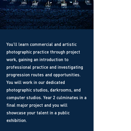
high-quality photographs, as well as
the skills and insight necessary for a
career in the exciting world of
photography or a related industry.
You’ll learn commercial and artistic
photographic practice through project
work, gaining an introduction to
professional practice and investigating
progression routes and opportunities.
You will work in our dedicated
photographic studios, darkrooms, and
computer studios. Year 2 culminates in a
final major project and you will
showcase your talent in a public
exhibition.