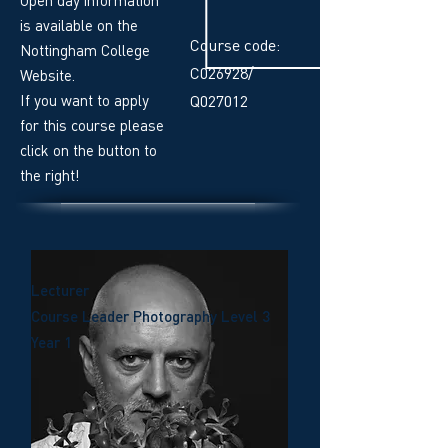
is available on the
Course code:
Nottingham College
C026928/
Website.
If you want to apply
Q027012
for this course please
click on the button to
the right!
Lecturer
Course Leader Photography Level 3
Year 1