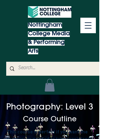
Nottingham
College Media
& Performing
Arts
Photography: Level 3
Course Outline
This course is perfect if you want the
techniques needed to take consistently