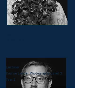
Jordi
Guerrero
Lecturer
Course Leader Photography Level 3
Year 2