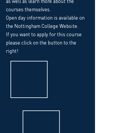
as well as learn more about the
courses themselves.
Open day information is available on
the Nottingham College Website.
If you want to apply for this course
please click on the button to the
right!