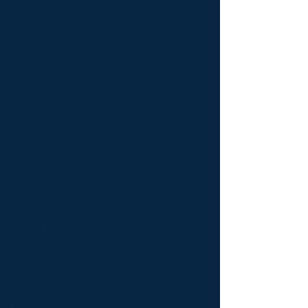
The media industry is always on the
lookout for new ideas, whether it be
for television, radio, games or film.
Of course anyone can post their
creative writing on a blog, but could
you make money for it if it was a
script? Could you produce excerpts in
different formats so you can sell your
material more easily? Do you know
how to present and layout your ideas
for industry movers and shakers?
Could you write in someone else’s
voice?
You’ll learn to develop your writing
and apply it to different media