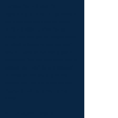
formats. You will have the
opportunity to build up a portfolio of
work and produce excerpts using
audio and video to advertise your
skills. You will gain an understanding
of genre in media writing and learn
how to create stories that appeal to
audiences. You will also learn how to
present your work for professional
submission and how to pitch and
explain your work to stand the best
chance of making money from your
skills.
You can expect a range of