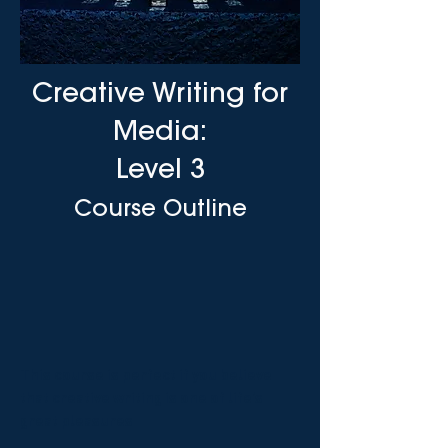
Creative Writing for
Media:
Level 3
Course Outline
This course is perfect if you believe
that creative writing is one of life’s
great pleasures