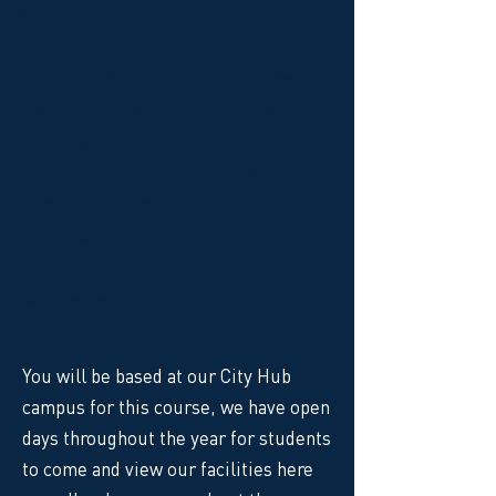
assessments and creative projects
plus a final major project at the end of
each year. You will examine the work
of successful writers from the
industry and be encouraged to
develop your own style. You will
complete 90 credits in Year 1 and gain
a standalone qualification. On
successful completion of this, you
will progress into Year 2 to gain the
full Extended Diploma.
You will be based at our City Hub
campus for this course, we have open
days throughout the year for students
to come and view our facilities here