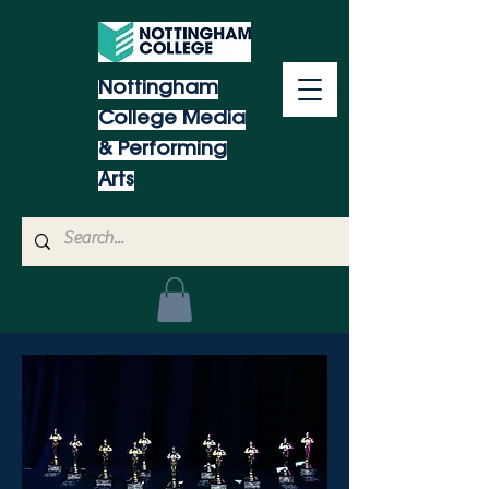
Nottingham
College Media
& Performing
Arts