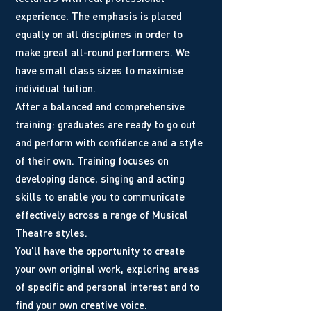
experience. The emphasis is placed
equally on all disciplines in order to
make great all-round performers. We
have small class sizes to maximise
individual tuition.
After a balanced and comprehensive
training: graduates are ready to go out
and perform with confidence and a style
of their own. Training focuses on
developing dance, singing and acting
skills to enable you to communicate
effectively across a range of Musical
Theatre styles.
You’ll have the opportunity to create
your own original work, exploring areas
of specific and personal interest and to
find your own creative voice.