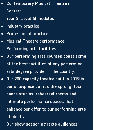
Contemporary Musical Theatre in
Context
Year 3 (Level 6) modules:
Industry practice
Professional practice
Musical Theatre performance
Performing arts facilities
Our performing arts courses boast some
of the best facilities of any performing
arts degree provider in the country.
Our 200 capacity theatre built in 2019 is
our showpiece but it’s the sprung floor
dance studios, rehearsal rooms and
intimate performance spaces that
enhance our offer to our performing arts
students.
Our show season attracts audiences