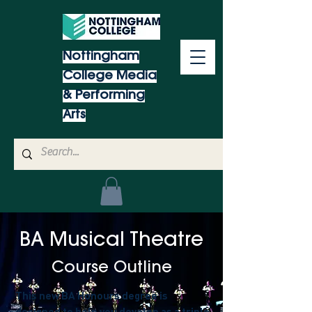
Nottingham
College Media
& Performing
Arts
BA Musical Theatre
Co
urse Outline
This new BA Honours degree is
designed to help you develop as a triple