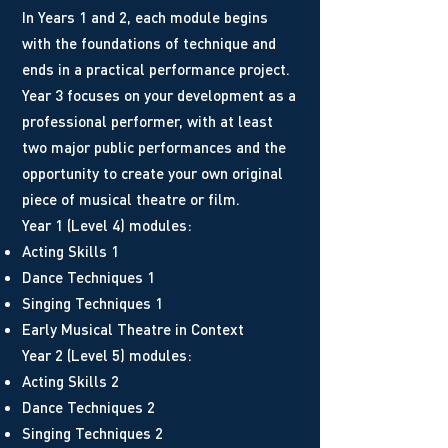
In Years 1 and 2, each module begins
with the foundations of technique and
ends in a practical performance project.
Year 3 focuses on your development as a
professional performer, with at least
two major public performances and the
opportunity to create your own original
piece of musical theatre or film.
Year 1 (Level 4) modules:
Acting Skills 1
Dance Techniques 1
Singing Techniques 1
Early Musical Theatre in Context
Year 2 (Level 5) modules:
Acting Skills 2
Dance Techniques 2
Singing Techniques 2