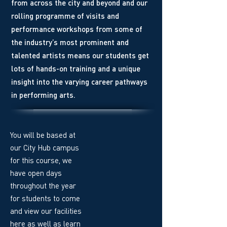
from across the city and beyond and our
rolling programme of visits and
performance workshops from some of
the industry’s most prominent and
talented artists means our students get
lots of hands-on training and a unique
insight into the varying career pathways
in performing arts.
You will be based at
our City Hub campus
for this course, we
have open days
throughout the year
for students to come
and view our facilities
here as well as learn