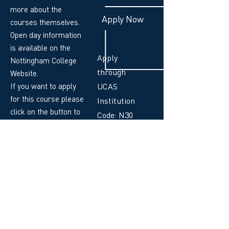
more about the
Apply Now
courses themselves.
Open day information
is available on the
Apply
Nottingham College
through
Website.
If you want to apply
UCAS
for this course please
Institution
click on the button to
Code: N30
the right!
UCAS Code:
MUT3
Your Course Leader: