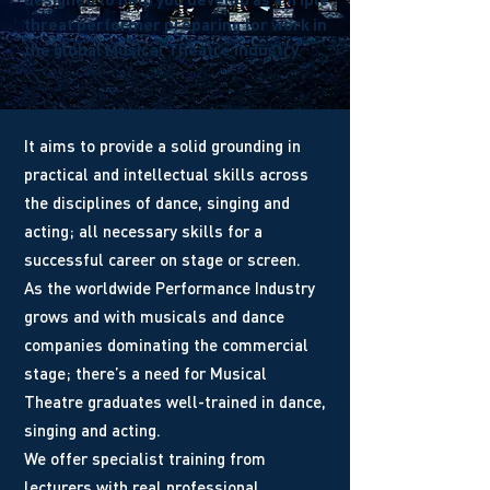
threat performer preparing for work in
the global Musical Theatre industry.
It aims to provide a solid grounding in
practical and intellectual skills across
the disciplines of dance, singing and
acting; all necessary skills for a
successful career on stage or screen.
As the worldwide Performance Industry
grows and with musicals and dance
companies dominating the commercial
stage; there’s a need for Musical
Theatre graduates well-trained in dance,
singing and acting.
We offer specialist training from
lecturers with real professional